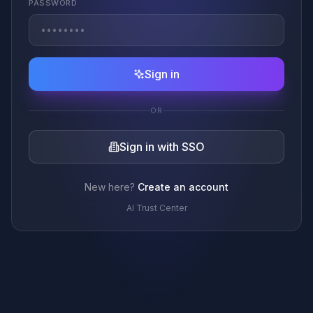
PASSWORD
Sign in
OR
Sign in with SSO
New here?
Create an account
AI Trust Center