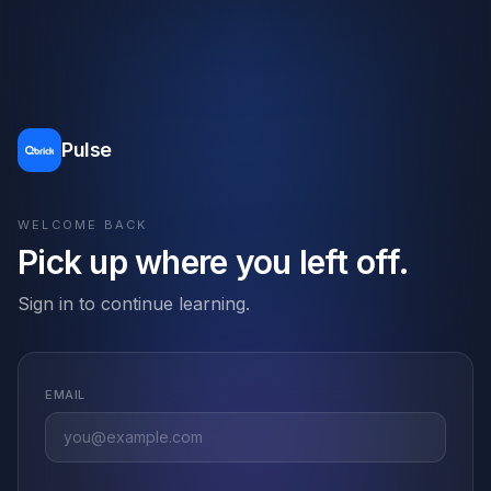
Pulse
WELCOME BACK
Pick up where you left off.
Sign in to continue learning.
EMAIL